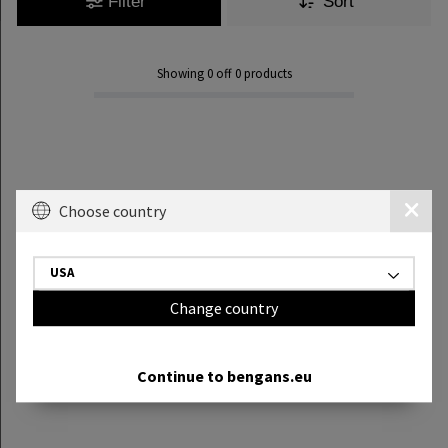
Filter
Sort
Showing
0
off
0
products
Choose country
USA
Change country
Continue to bengans.eu