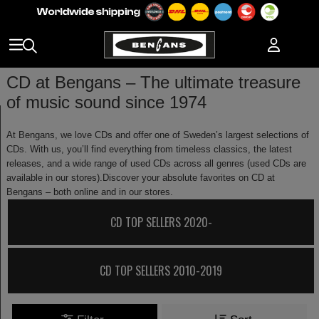
CD at Bengans – The ultimate treasure
of music sound since 1974
At Bengans, we love CDs and offer one of Sweden’s largest selections of
CDs. With us, you’ll find everything from timeless classics, the latest
releases, and a wide range of used CDs across all genres (used CDs are
available in our stores).Discover your absolute favorites on CD at
Bengans – both online and in our stores.
CD TOP SELLERS 2020-
CD TOP SELLERS 2010-2019