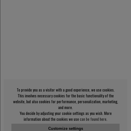
To provide you as a visitor with a good experience, we use cookies.
This involves necessary cookies for the basic functionality of the
website, but also cookies for performance, personalization, marketing,
and more.
You decide by adjusting your cookie settings as you wish. More
information about the cookies we use
can be found here
.
Customize settings