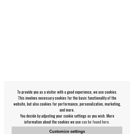
To provide you as a visitor with a good experience, we use cookies.
This involves necessary cookies for the basic functionality of the
website, but also cookies for performance, personalization, marketing,
and more.
You decide by adjusting your cookie settings as you wish. More
information about the cookies we use
can be found here
.
Customize settings