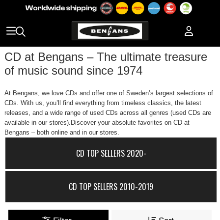
CD at Bengans – The ultimate treasure
of music sound since 1974
At Bengans, we love CDs and offer one of Sweden’s largest selections of
CDs. With us, you’ll find everything from timeless classics, the latest
releases, and a wide range of used CDs across all genres (used CDs are
available in our stores).Discover your absolute favorites on CD at
Bengans – both online and in our stores.
CD TOP SELLERS 2020-
CD TOP SELLERS 2010-2019