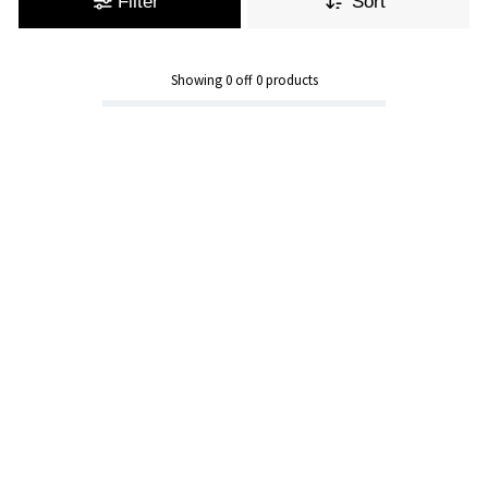
Filter
Sort
Showing
0
off
0
products