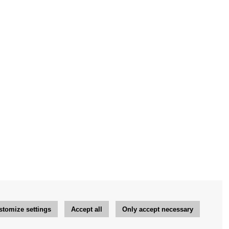
stomize settings
Accept all
Only accept necessary