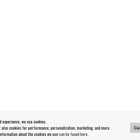
od experience, we use cookies.
ut also cookies for performance, personalization, marketing, and more.
Cu
 information about the cookies we use
can be found here
.