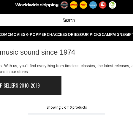
CD
MC
MOVIES
K-POP
MERCH
ACCESSORIES
OUR PICKS
CAMPAIGNS
GIF
 music sound since 1974
 With us, you’ll find everything from timeless classics, the latest releases,
nd in our stores.
P SELLERS 2010-2019
Showing
0
off
0
products