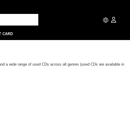
T CARD
 and a wide range of used CDs across all genres (used CDs are available in