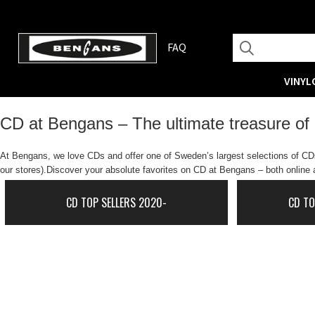
FAQ
VINYL
CD at Bengans – The ultimate treasure of
At Bengans, we love CDs and offer one of Sweden’s largest selections of CDs.
our stores).Discover your absolute favorites on CD at Bengans – both online a
CD TOP SELLERS 2020-
CD TO