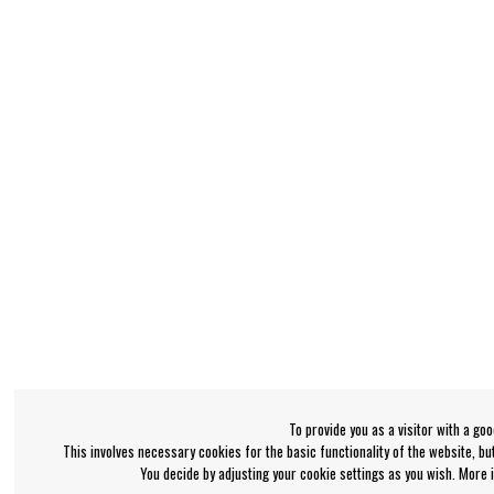
To provide you as a visitor with a go
This involves necessary cookies for the basic functionality of the website, b
You decide by adjusting your cookie settings as you wish. More