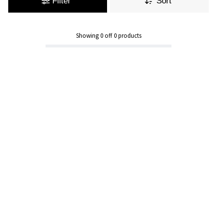
Filter
Sort
Showing
0
off
0
products