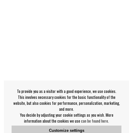
To provide you as a visitor with a good experience, we use cookies.
This involves necessary cookies for the basic functionality of the
website, but also cookies for performance, personalization, marketing,
and more.
You decide by adjusting your cookie settings as you wish. More
information about the cookies we use
can be found here
.
Customize settings