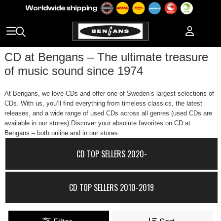
CD at Bengans – The ultimate treasure
of music sound since 1974
At Bengans, we love CDs and offer one of Sweden’s largest selections of
CDs. With us, you’ll find everything from timeless classics, the latest
releases, and a wide range of used CDs across all genres (used CDs are
available in our stores).Discover your absolute favorites on CD at
Bengans – both online and in our stores.
CD TOP SELLERS 2020-
CD TOP SELLERS 2010-2019