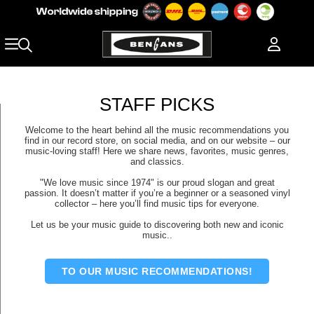
STAFF PICKS
Welcome to the heart behind all the music recommendations you
find in our record store, on social media, and on our website – our
music-loving staff! Here we share news, favorites, music genres,
and classics.
"We love music since 1974" is our proud slogan and great
passion. It doesn’t matter if you’re a beginner or a seasoned vinyl
collector – here you’ll find music tips for everyone.
Let us be your music guide to discovering both new and iconic
music..
TO OUR MUSIC RECOMMENDATIONS!