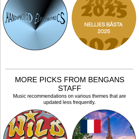
MORE PICKS FROM BENGANS
STAFF
Music recommendations on various themes that are
updated less frequently.