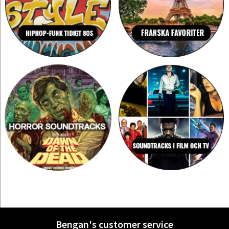
Bengan's customer service