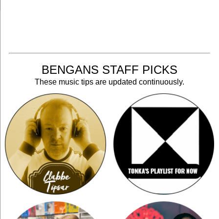
BENGANS STAFF PICKS
These music tips are updated continuously.