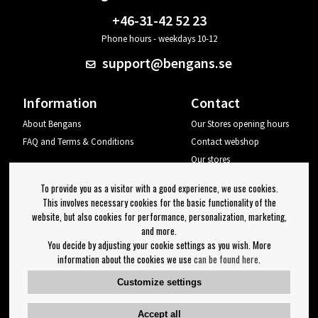
+46-31-42 52 23
Phone hours - weekdays 10-12
support@bengans.se
Information
Contact
About Bengans
Our Stores opening hours
FAQ and Terms & Conditions
Contact webshop
Our stores
Your page
To provide you as a visitor with a good experience, we use cookies.
Log out
This involves necessary cookies for the basic functionality of the
website, but also cookies for performance, personalization, marketing,
Newsletter
and more.
You decide by adjusting your cookie settings as you wish. More
OK
information about the cookies we use
can be found here
.
Newsletter settings
Customize settings
Follow us on:
Accept all