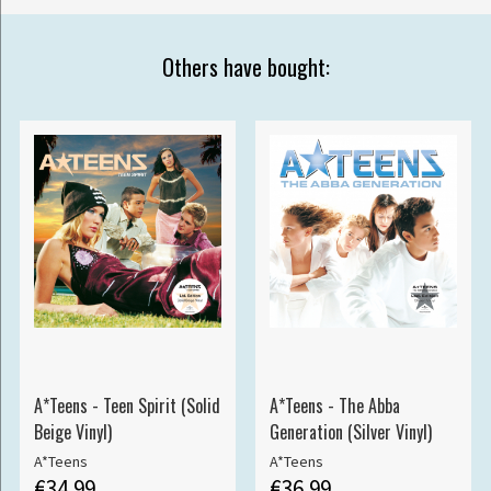
Others have bought:
A*Teens - Teen Spirit (Solid
A*Teens - The Abba
Beige Vinyl)
Generation (Silver Vinyl)
A*Teens
A*Teens
€34.99
€36.99