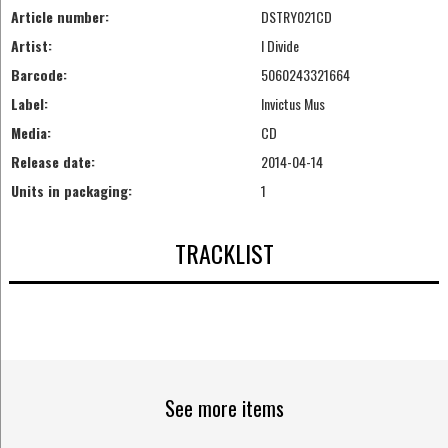
Article number:
DSTRY021CD
Artist:
I Divide
Barcode:
5060243321664
Label:
Invictus Mus
Media:
CD
Release date:
2014-04-14
Units in packaging:
1
TRACKLIST
See more items