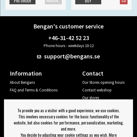
Maxisingle
CD
PRE-ORDER
BUY
Bengan's customer service
+46-31-42 52 23
Phone hours - weekdays 10-12
support@bengans.se
Information
Contact
About Bengans
Our Stores opening hours
FAQ and Terms & Conditions
Contact webshop
Our stores
Your page
To provide you as a visitor with a good experience, we use cookies.
Log out
This involves necessary cookies for the basic functionality of the
website, but also cookies for performance, personalization, marketing,
Newsletter
and more.
You decide by adjusting your cookie settings as you wish. More