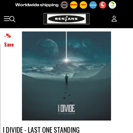
-
%
Save
I DIVIDE - LAST ONE STANDING