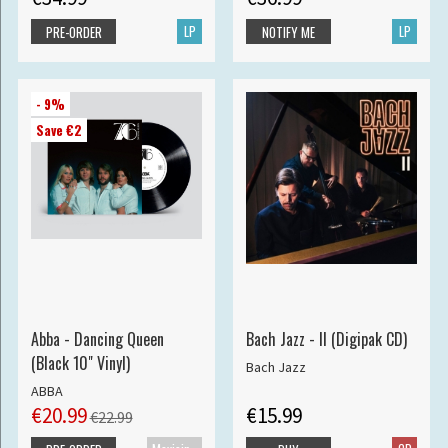
LP
LP
PRE-ORDER
NOTIFY ME
- 9%
Save €2
Abba - Dancing Queen
Bach Jazz - II (Digipak CD)
(Black 10" Vinyl)
Bach Jazz
ABBA
€20.99
€15.99
€22.99