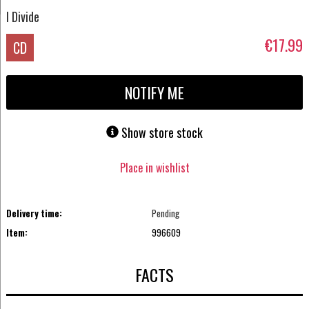
I Divide
€17.99
CD
NOTIFY ME
Show store stock
Place in wishlist
Delivery time:
Pending
Item:
996609
FACTS