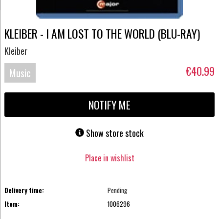
KLEIBER - I AM LOST TO THE WORLD (BLU-RAY)
Kleiber
€40.99
Music
Blu-
NOTIFY ME
ray
Show store stock
Place in wishlist
Delivery time:
Pending
Item:
1006296