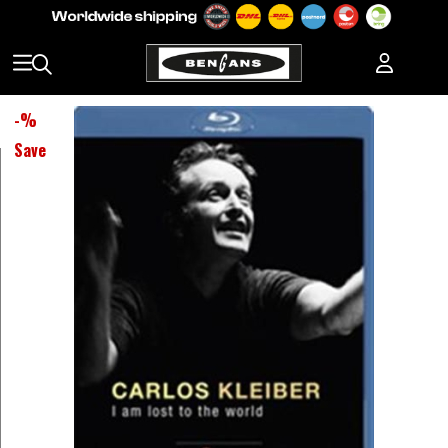
-
%
Save