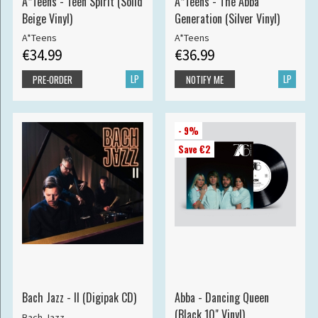
A*Teens - Teen Spirit (Solid
A*Teens - The Abba
Beige Vinyl)
Generation (Silver Vinyl)
A*Teens
A*Teens
€34.99
€36.99
LP
LP
PRE-ORDER
NOTIFY ME
- 9%
Save €2
Bach Jazz - II (Digipak CD)
Abba - Dancing Queen
(Black 10" Vinyl)
Bach Jazz