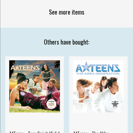
See more items
Others have bought: