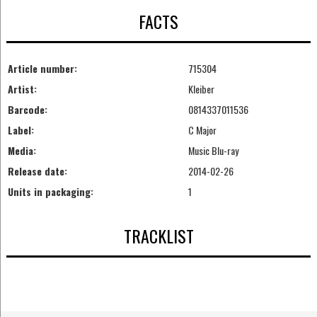
FACTS
Article number:
715304
Artist:
Kleiber
Barcode:
0814337011536
Label:
C Major
Media:
Music Blu-ray
Release date:
2014-02-26
Units in packaging:
1
TRACKLIST