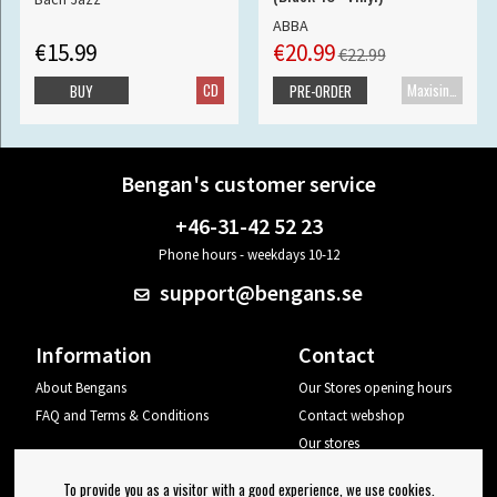
ABBA
€15.99
€20.99
€22.99
CD
Maxisingle
BUY
PRE-ORDER
Bengan's customer service
+46-31-42 52 23
Phone hours - weekdays 10-12
support@bengans.se
Information
Contact
About Bengans
Our Stores opening hours
FAQ and Terms & Conditions
Contact webshop
Our stores
Your page
To provide you as a visitor with a good experience, we use cookies.