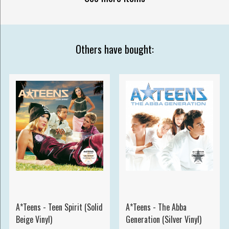
Others have bought:
A*Teens - Teen Spirit (Solid
A*Teens - The Abba
Beige Vinyl)
Generation (Silver Vinyl)