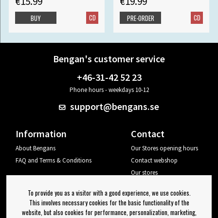
€15.99
€19.99
CD
CD
BUY
PRE-ORDER
Bengan's customer service
+46-31-42 52 23
Phone hours - weekdays 10-12
support@bengans.se
Information
Contact
About Bengans
Our Stores opening hours
FAQ and Terms & Conditions
Contact webshop
Our stores
Your page
To provide you as a visitor with a good experience, we use cookies.
Log out
This involves necessary cookies for the basic functionality of the
website, but also cookies for performance, personalization, marketing,