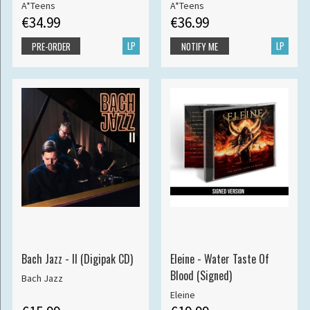
A*Teens
A*Teens
€34.99
€36.99
LP
LP
PRE-ORDER
NOTIFY ME
Bach Jazz - II (Digipak CD)
Eleine - Water Taste Of
Blood (Signed)
Bach Jazz
Eleine