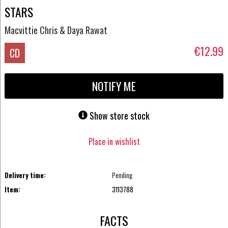
STARS
Macvittie Chris & Daya Rawat
€12.99
CD
NOTIFY ME
Show store stock
Place in wishlist
Delivery time:
Pending
Item:
3113788
FACTS