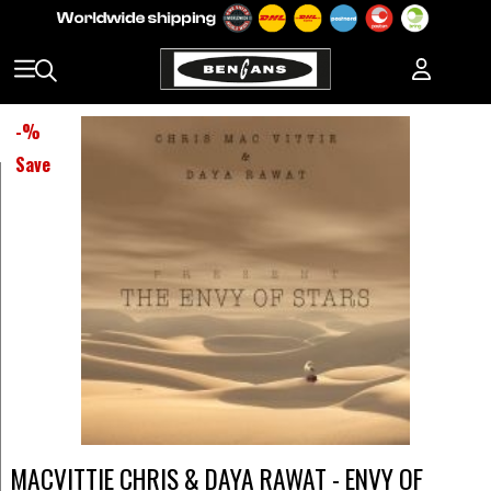
-
%
Save
MACVITTIE CHRIS & DAYA RAWAT - ENVY OF