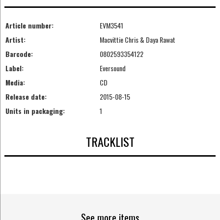
Article number:
EVM3541
Artist:
Macvittie Chris & Daya Rawat
Barcode:
0802593354122
Label:
Eversound
Media:
CD
Release date:
2015-08-15
Units in packaging:
1
TRACKLIST
See more items