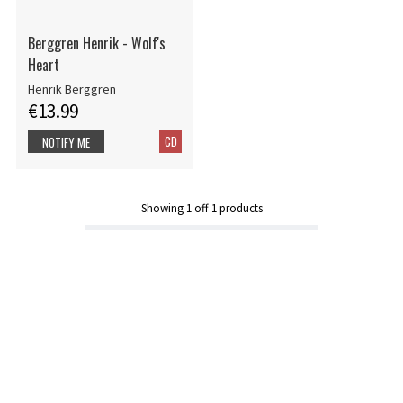
Berggren Henrik - Wolf's
Heart
Henrik Berggren
€13.99
CD
NOTIFY ME
Showing
1
off
1
products