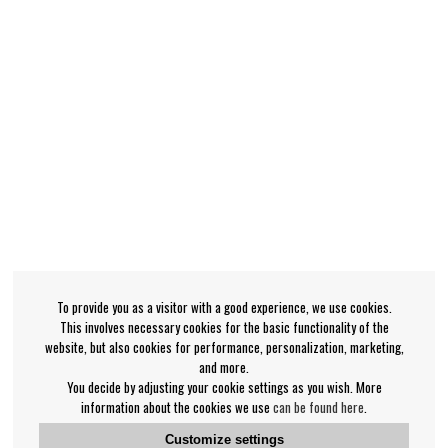
To provide you as a visitor with a good experience, we use cookies.
This involves necessary cookies for the basic functionality of the
website, but also cookies for performance, personalization, marketing,
and more.
You decide by adjusting your cookie settings as you wish. More
information about the cookies we use
can be found here
.
Customize settings