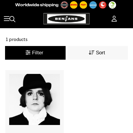
1 products
Filter
Sort