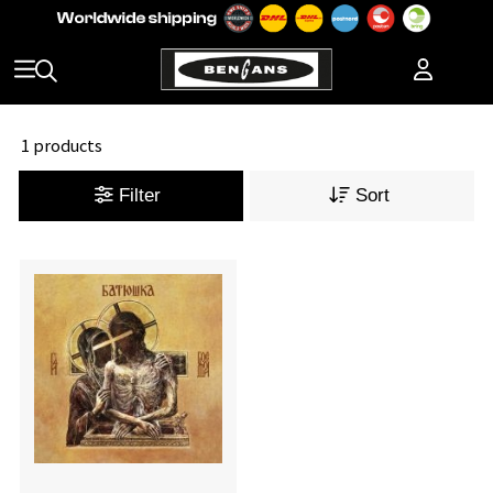
1 products
Filter
Sort