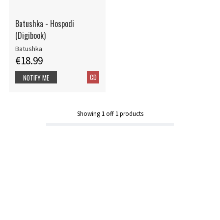
Batushka - Hospodi
(Digibook)
Batushka
€18.99
CD
NOTIFY ME
Showing
1
off
1
products