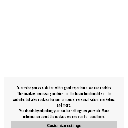
To provide you as a visitor with a good experience, we use cookies.
This involves necessary cookies for the basic functionality of the
website, but also cookies for performance, personalization, marketing,
and more.
You decide by adjusting your cookie settings as you wish. More
information about the cookies we use
can be found here
.
Customize settings