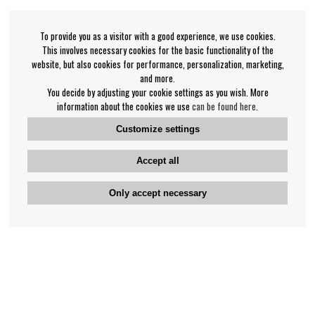
To provide you as a visitor with a good experience, we use cookies.
This involves necessary cookies for the basic functionality of the
website, but also cookies for performance, personalization, marketing,
and more.
You decide by adjusting your cookie settings as you wish. More
information about the cookies we use
can be found here
.
Customize settings
Accept all
Only accept necessary
Bengan's customer service
+46-31-42 52 23
Phone hours - weekdays 10-12