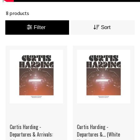
8 products
Filter
Sort
Curtis Harding -
Curtis Harding -
Departures & Arrivals:
Departures &... (White