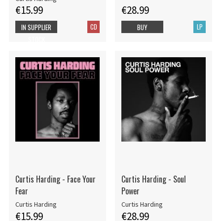
€15.99
€28.99
CD
LP
IN SUPPLIER
BUY
STOCK
Curtis Harding - Face Your
Curtis Harding - Soul
Fear
Power
Curtis Harding
Curtis Harding
€15.99
€28.99