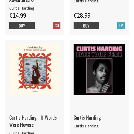
Curtis Harding
Curtis Harding
€14.99
€28.99
CD
LP
BUY
BUY
Curtis Harding - If Words
Curtis Harding -
Were Flowers
Curtis Harding
Curtis Harding