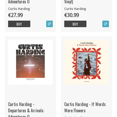
Adventures O
Vinyl)
Curtis Harding
Curtis Harding
€27.99
€30.99
LP
LP
BUY
BUY
Curtis Harding -
Curtis Harding - If Words
Departures & Arrivals:
Were Flowers
Adventures O