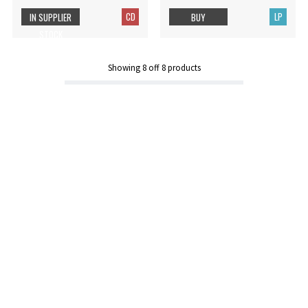
CD
LP
IN SUPPLIER
BUY
STOCK
Showing
8
off
8
products