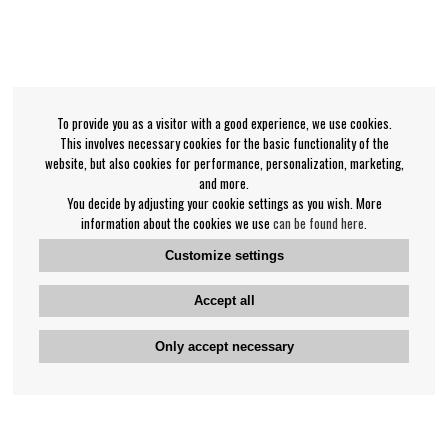
To provide you as a visitor with a good experience, we use cookies.
This involves necessary cookies for the basic functionality of the
website, but also cookies for performance, personalization, marketing,
and more.
You decide by adjusting your cookie settings as you wish. More
information about the cookies we use
can be found here
.
Customize settings
Accept all
Only accept necessary
Bengan's customer service