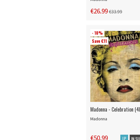
€26.99
€33.99
- 18%
Save €11
Madonna - Celebration (4
Madonna
€50.99
LP
IN SU