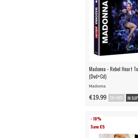
Madonna - Rebel Heart T
(Dvd+Cd)
Madonna
€19.99
CD+DVD
IN SU
- 18%
Save €5