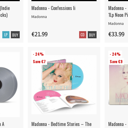
(Indie
Madonna - Confessions Ii
Madonna - C
acks)
1Lp Neon P
Madonna
Madonna
€21.99
€33.99
LP
CD
BUY
BUY
- 24%
- 24%
Save €7
Save €9
n A
Madonna - Bedtime Stories – The
Madonna - 