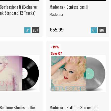
onfessions Ii (Exclusive
Madonna - Confessions Ii
ink Standard 12 Tracks)
Madonna
€55.99
LP
LP
BUY
BUY
- 19%
Save €7
Bedtime Stories – The
Madonna - Bedtime Stories (Ltd