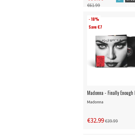
€61.99
STOC
- 18%
Save €7
Madonna - Finally Enough 
Madonna
€32.99
€39.99