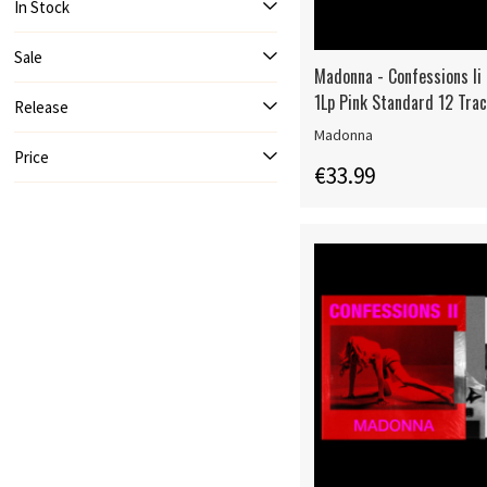
In Stock
Sale
Madonna - Confessions Ii 
1Lp Pink Standard 12 Trac
Release
Madonna
Price
€33.99