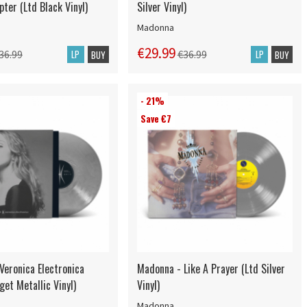
ter (Ltd Black Vinyl)
Silver Vinyl)
Madonna
€29.99
LP
LP
36.99
€36.99
BUY
BUY
- 21%
Save €7
Veronica Electronica
Madonna - Like A Prayer (Ltd Silver
get Metallic Vinyl)
Vinyl)
Madonna