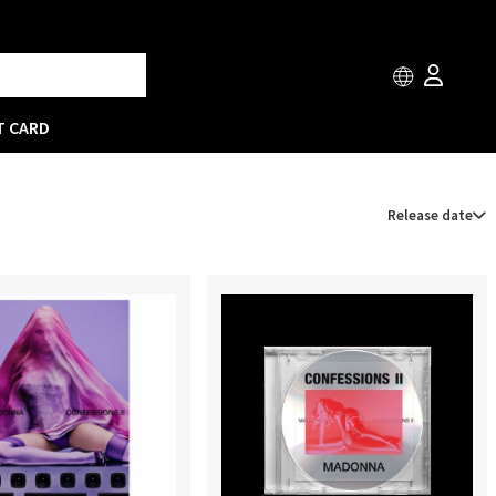
T CARD
Release date