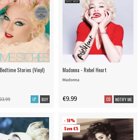
Bedtime Stories (Vinyl)
Madonna - Rebel Heart
Madonna
€9.99
LP
CD
33.99
BUY
NOTIFY ME
- 18%
Save €5