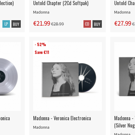
lection)
Untold Chapter (2Cd Softpak)
Untold Chap
Madonna
Madonna
€21.99
€27.99
LP
CD
€28.99
€
BUY
BUY
- 52%
Save €11
ronica
Madonna - Veronica Electronica
Madonna - 
(Silver Nug
Madonna
Madonna