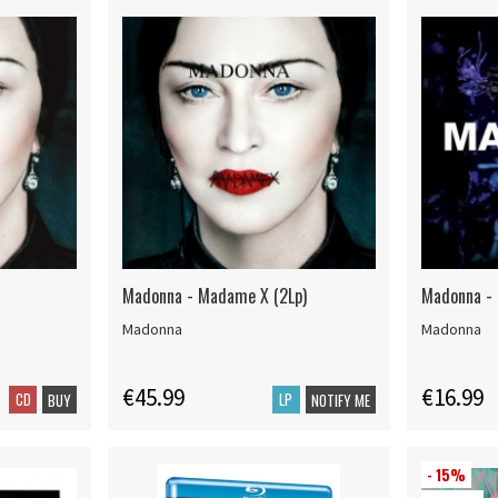
Madonna - Madame X (2Lp)
Madonna - 
Madonna
Madonna
€45.99
€16.99
CD
LP
BUY
NOTIFY ME
- 15%