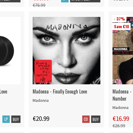
€76.99
K
STOCK
- 37%
Save €10
Love
Madonna - Finally Enough Love
Madonna - F
Number
Madonna
Madonna
€20.99
€16.99
LP
CD
BUY
BUY
€26.99