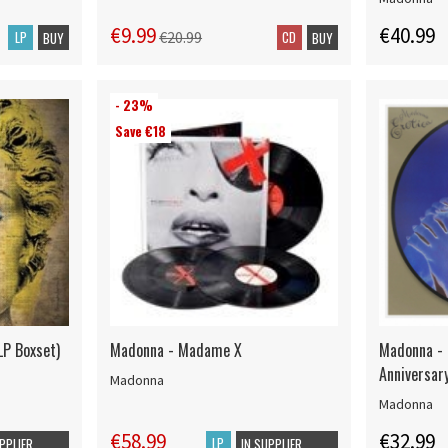
€9.99
€40.99
LP
CD
€20.99
BUY
BUY
- 23%
Save €18
LP Boxset)
Madonna - Madame X
Madonna - 
Anniversary
Madonna
Madonna
€58.99
€32.99
LP
PPLIER
IN SUPPLIER