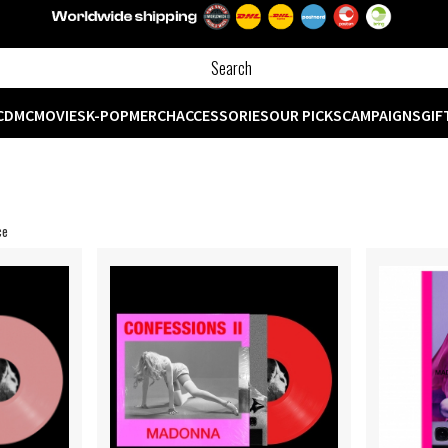
CD
MC
MOVIES
K-POP
MERCH
ACCESSORIES
OUR PICKS
CAMPAIGNS
GIF
ce