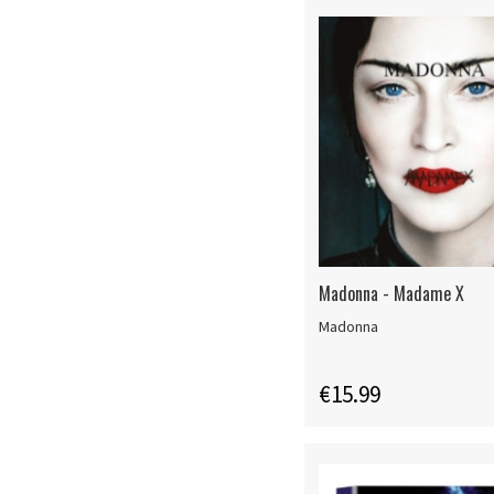
Madonna - Madame X
Madonna
€15.99