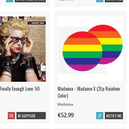
inally Enough Love: 50
Madonna - Madame X (2Lp Rainbow
Color)
Madonna
€52.99
CD
LP
IN SUPPLIER
NOTIFY ME
STOCK