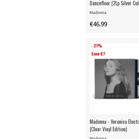
Dancefloor (2Lp Silver Col
Madonna
€46.99
- 21%
Save €7
Madonna - Veronica Elect
(Clear Vinyl Edition)
Madonna