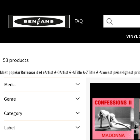
FAQ
VINYL
53 products
Most popular
Release date
Artist A-Ö
Artist Ö-A
Title A-Z
Title Z-A
Lowest price
Highest pri
Media
Genre
Category
Label