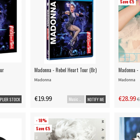
Save €5
our
Madonna - Rebel Heart Tour (Br)
Madonna - 
Madonna
Madonna
€19.99
€28.99
Music Blu-ray
€
PPLIER STOCK
NOTIFY ME
- 18%
Save €5