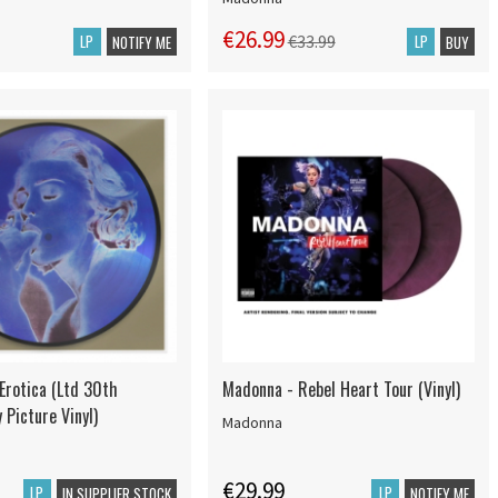
€26.99
LP
LP
€33.99
NOTIFY ME
BUY
Erotica (Ltd 30th
Madonna - Rebel Heart Tour (Vinyl)
 Picture Vinyl)
Madonna
€29.99
LP
LP
IN SUPPLIER STOCK
NOTIFY ME