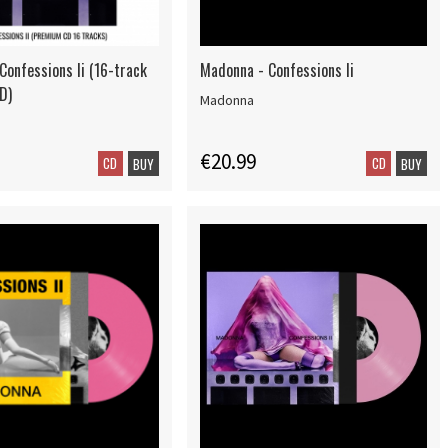
Confessions Ii (16-track
Madonna - Confessions Ii
D)
Madonna
€20.99
CD
CD
BUY
BUY