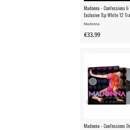
Madonna - Confessions Ii 
Exclusive 1Lp White 12 Tr
Madonna
€33.99
Madonna - Confessions O