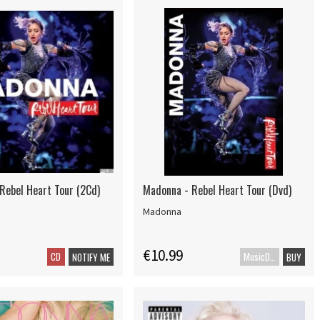
Rebel Heart Tour (2Cd)
Madonna - Rebel Heart Tour (Dvd)
Madonna
€10.99
CD
MusicDVD
NOTIFY ME
BUY