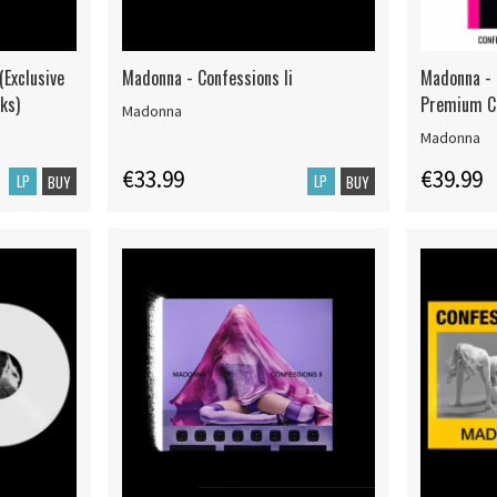
(Exclusive
Madonna - Confessions Ii
Madonna - 
ks)
Premium C
Madonna
Madonna
€33.99
€39.99
LP
LP
BUY
BUY