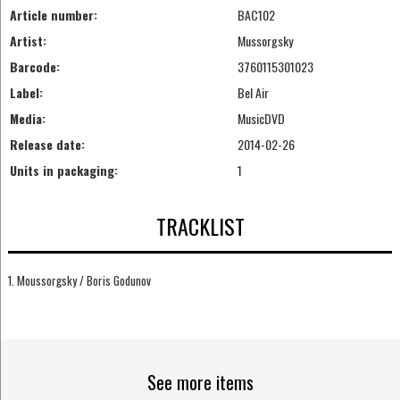
Article number:
BAC102
Artist:
Mussorgsky
Barcode:
3760115301023
Label:
Bel Air
Media:
MusicDVD
Release date:
2014-02-26
Units in packaging:
1
TRACKLIST
1. Moussorgsky / Boris Godunov
See more items