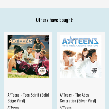
Others have bought:
A*Teens - Teen Spirit (Solid
A*Teens - The Abba
Beige Vinyl)
Generation (Silver Vinyl)
A*Teens
A*Teens