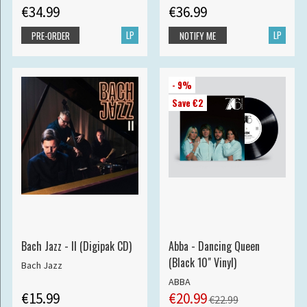
€34.99
€36.99
LP
LP
PRE-ORDER
NOTIFY ME
- 9%
Save €2
Bach Jazz - II (Digipak CD)
Abba - Dancing Queen
(Black 10" Vinyl)
Bach Jazz
ABBA
€15.99
€20.99
€22.99