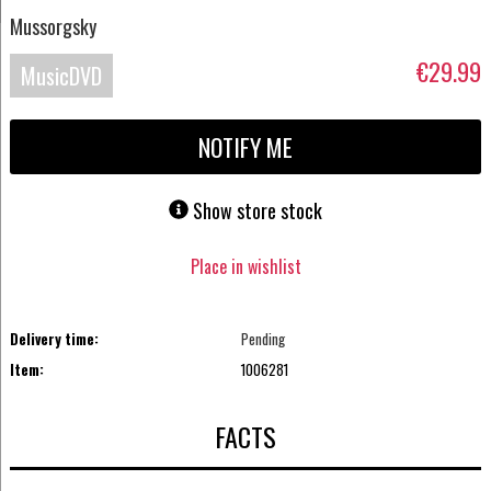
Mussorgsky
€29.99
MusicDVD
NOTIFY ME
Show store stock
Place in wishlist
Delivery time:
Pending
Item:
1006281
FACTS