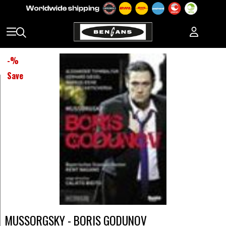
-
%
Save
MUSSORGSKY - BORIS GODUNOV