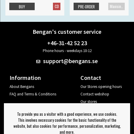
CD
Maxisingle
BUY
PRE-ORDER
Bengan's customer service
+46-31-42 52 23
Phone hours - weekdays 10-12
support@bengans.se
Information
Contact
About Bengans
Our Stores opening hours
FAQ and Terms & Conditions
Contact webshop
Our stores
Your page
To provide you as a visitor with a good experience, we use cookies.
Log out
This involves necessary cookies for the basic functionality of the
website, but also cookies for performance, personalization, marketing,
Newsletter
and more.