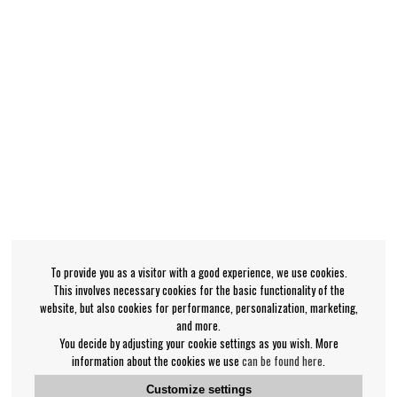
To provide you as a visitor with a good experience, we use cookies.
This involves necessary cookies for the basic functionality of the
website, but also cookies for performance, personalization, marketing,
and more.
You decide by adjusting your cookie settings as you wish. More
information about the cookies we use
can be found here
.
Customize settings