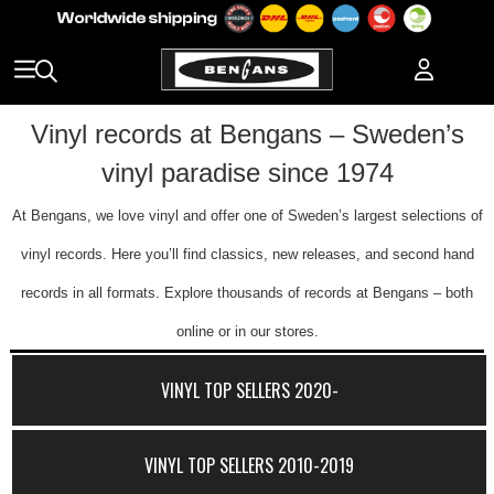
Vinyl records at Bengans – Sweden’s
vinyl paradise since 1974
At Bengans, we love vinyl and offer one of Sweden’s largest selections of
vinyl records. Here you’ll find classics, new releases, and second hand
records in all formats. Explore thousands of records at Bengans – both
online or in our stores.
VINYL TOP SELLERS 2020-
VINYL TOP SELLERS 2010-2019