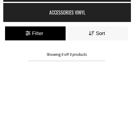
ACCESSORIES VINYL
Filter
Sort
Showing
0
off
0
products