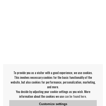
To provide you as a visitor with a good experience, we use cookies.
This involves necessary cookies for the basic functionality of the
website, but also cookies for performance, personalization, marketing,
and more.
You decide by adjusting your cookie settings as you wish. More
information about the cookies we use
can be found here
.
Customize settings