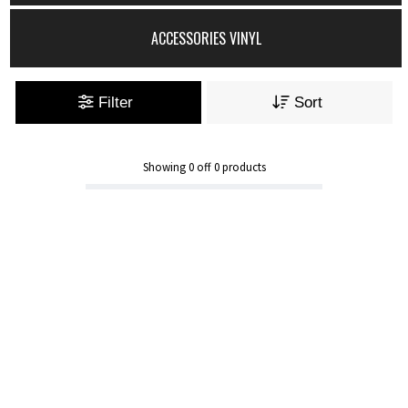
ACCESSORIES VINYL
Filter
Sort
Showing
0
off
0
products