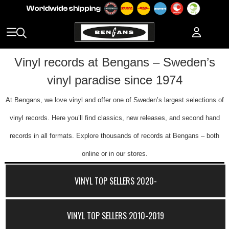
Vinyl records at Bengans – Sweden’s
vinyl paradise since 1974
At Bengans, we love vinyl and offer one of Sweden’s largest selections of
vinyl records. Here you’ll find classics, new releases, and second hand
records in all formats. Explore thousands of records at Bengans – both
online or in our stores.
VINYL TOP SELLERS 2020-
VINYL TOP SELLERS 2010-2019