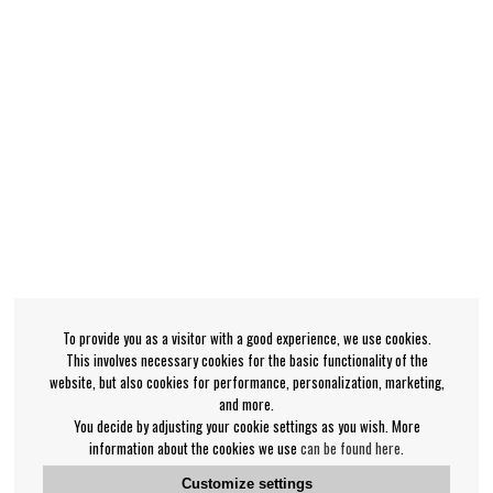
To provide you as a visitor with a good experience, we use cookies.
This involves necessary cookies for the basic functionality of the
website, but also cookies for performance, personalization, marketing,
and more.
You decide by adjusting your cookie settings as you wish. More
information about the cookies we use
can be found here
.
Customize settings