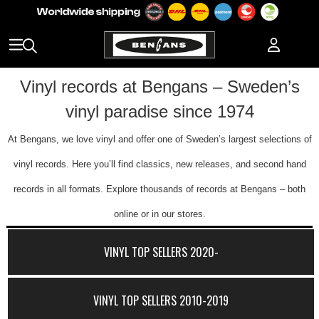
Vinyl records at Bengans – Sweden’s
vinyl paradise since 1974
At Bengans, we love vinyl and offer one of Sweden’s largest selections of
vinyl records. Here you’ll find classics, new releases, and second hand
records in all formats. Explore thousands of records at Bengans – both
online or in our stores.
VINYL TOP SELLERS 2020-
VINYL TOP SELLERS 2010-2019