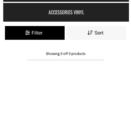
ACCESSORIES VINYL
Filter
Sort
Showing
0
off
0
products