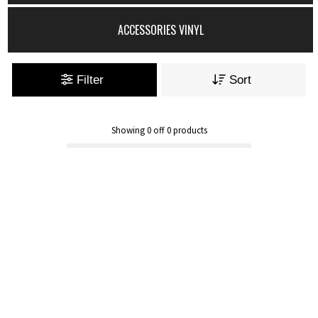
ACCESSORIES VINYL
Filter
Sort
Showing
0
off
0
products