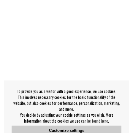
To provide you as a visitor with a good experience, we use cookies.
This involves necessary cookies for the basic functionality of the
website, but also cookies for performance, personalization, marketing,
and more.
You decide by adjusting your cookie settings as you wish. More
information about the cookies we use
can be found here
.
Customize settings