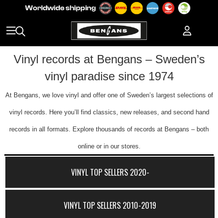
Vinyl records at Bengans – Sweden’s
vinyl paradise since 1974
At Bengans, we love vinyl and offer one of Sweden’s largest selections of
vinyl records. Here you’ll find classics, new releases, and second hand
records in all formats. Explore thousands of records at Bengans – both
online or in our stores.
VINYL TOP SELLERS 2020-
VINYL TOP SELLERS 2010-2019