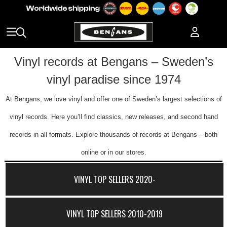
Vinyl records at Bengans – Sweden’s
vinyl paradise since 1974
At Bengans, we love vinyl and offer one of Sweden’s largest selections of
vinyl records. Here you’ll find classics, new releases, and second hand
records in all formats. Explore thousands of records at Bengans – both
online or in our stores.
VINYL TOP SELLERS 2020-
VINYL TOP SELLERS 2010-2019