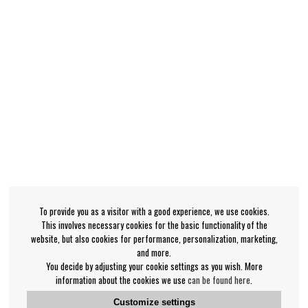
To provide you as a visitor with a good experience, we use cookies.
This involves necessary cookies for the basic functionality of the
website, but also cookies for performance, personalization, marketing,
and more.
You decide by adjusting your cookie settings as you wish. More
information about the cookies we use
can be found here
.
Customize settings