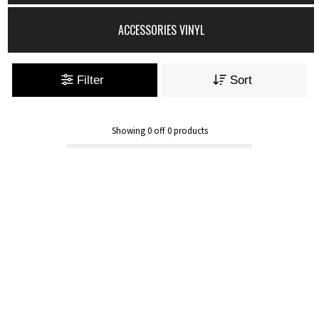
ACCESSORIES VINYL
Filter
Sort
Showing
0
off
0
products