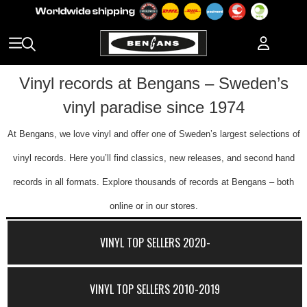
Vinyl records at Bengans – Sweden’s
vinyl paradise since 1974
At Bengans, we love vinyl and offer one of Sweden’s largest selections of
vinyl records. Here you’ll find classics, new releases, and second hand
records in all formats. Explore thousands of records at Bengans – both
online or in our stores.
VINYL TOP SELLERS 2020-
VINYL TOP SELLERS 2010-2019