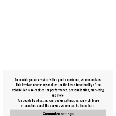
To provide you as a visitor with a good experience, we use cookies.
This involves necessary cookies for the basic functionality of the
website, but also cookies for performance, personalization, marketing,
and more.
You decide by adjusting your cookie settings as you wish. More
information about the cookies we use
can be found here
.
Customize settings