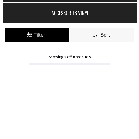
ACCESSORIES VINYL
Filter
Sort
Showing
0
off
0
products