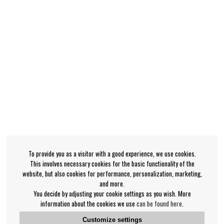
To provide you as a visitor with a good experience, we use cookies.
This involves necessary cookies for the basic functionality of the
website, but also cookies for performance, personalization, marketing,
and more.
You decide by adjusting your cookie settings as you wish. More
information about the cookies we use
can be found here
.
Customize settings