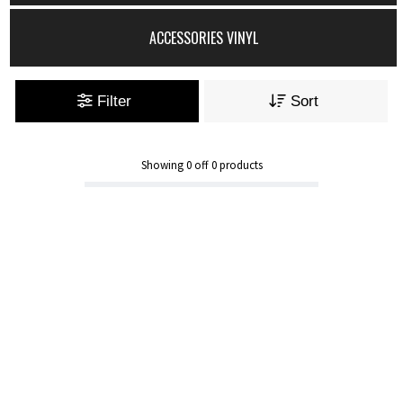
ACCESSORIES VINYL
Filter
Sort
Showing
0
off
0
products