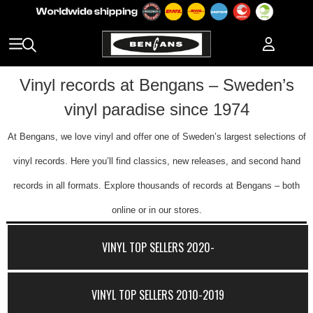
Vinyl records at Bengans – Sweden’s
vinyl paradise since 1974
At Bengans, we love vinyl and offer one of Sweden’s largest selections of
vinyl records. Here you’ll find classics, new releases, and second hand
records in all formats. Explore thousands of records at Bengans – both
online or in our stores.
VINYL TOP SELLERS 2020-
VINYL TOP SELLERS 2010-2019