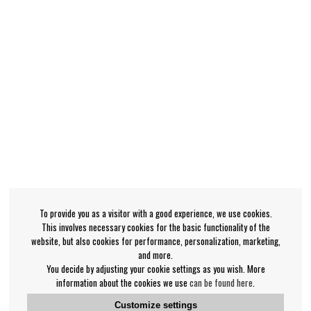
To provide you as a visitor with a good experience, we use cookies.
This involves necessary cookies for the basic functionality of the
website, but also cookies for performance, personalization, marketing,
and more.
You decide by adjusting your cookie settings as you wish. More
information about the cookies we use
can be found here
.
Customize settings