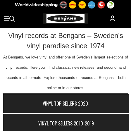
Vinyl records at Bengans – Sweden’s
vinyl paradise since 1974
At Bengans, we love vinyl and offer one of Sweden’s largest selections of
vinyl records. Here you’ll find classics, new releases, and second hand
records in all formats. Explore thousands of records at Bengans – both
online or in our stores.
VINYL TOP SELLERS 2020-
VINYL TOP SELLERS 2010-2019