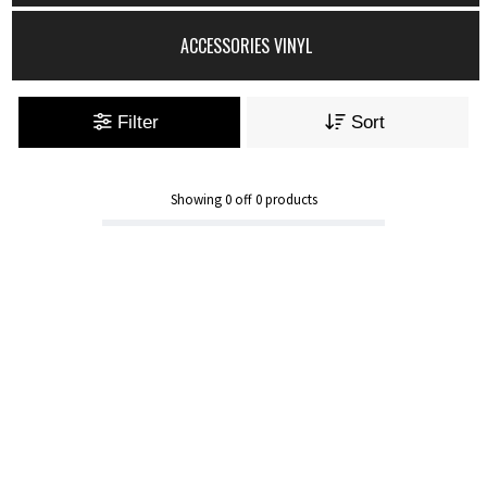
ACCESSORIES VINYL
Filter
Sort
Showing
0
off
0
products