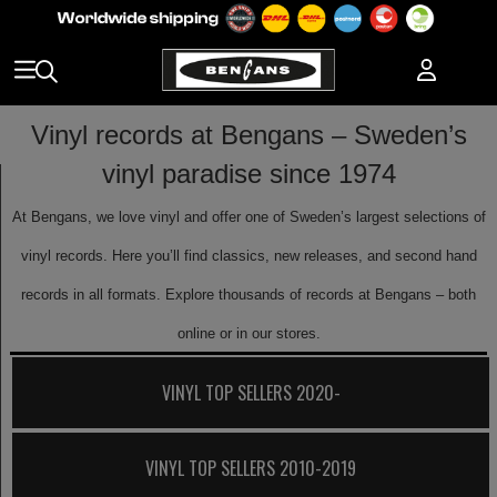
Vinyl records at Bengans – Sweden’s
vinyl paradise since 1974
At Bengans, we love vinyl and offer one of Sweden’s largest selections of
vinyl records. Here you’ll find classics, new releases, and second hand
records in all formats. Explore thousands of records at Bengans – both
online or in our stores.
VINYL TOP SELLERS 2020-
VINYL TOP SELLERS 2010-2019