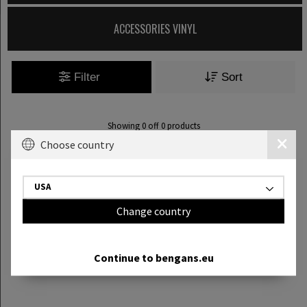
ACCESSORIES VINYL
Filter
Sort
Showing
0
off
0
products
Choose country
USA
Change country
Continue to bengans.eu