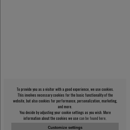
To provide you as a visitor with a good experience, we use cookies.
This involves necessary cookies for the basic functionality of the
website, but also cookies for performance, personalization, marketing,
and more.
You decide by adjusting your cookie settings as you wish. More
information about the cookies we use
can be found here
.
Customize settings