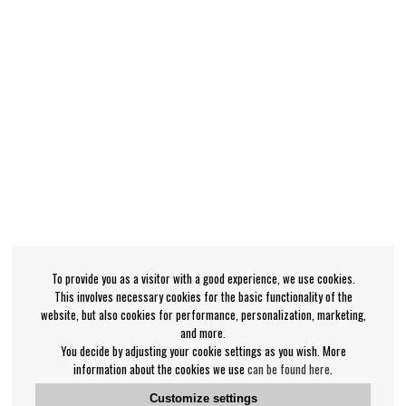
To provide you as a visitor with a good experience, we use cookies.
This involves necessary cookies for the basic functionality of the
website, but also cookies for performance, personalization, marketing,
and more.
You decide by adjusting your cookie settings as you wish. More
information about the cookies we use
can be found here
.
Customize settings