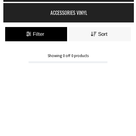
ACCESSORIES VINYL
Filter
Sort
Showing
0
off
0
products