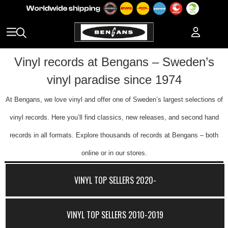
Vinyl records at Bengans – Sweden’s
vinyl paradise since 1974
At Bengans, we love vinyl and offer one of Sweden’s largest selections of
vinyl records. Here you’ll find classics, new releases, and second hand
records in all formats. Explore thousands of records at Bengans – both
online or in our stores.
VINYL TOP SELLERS 2020-
VINYL TOP SELLERS 2010-2019