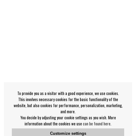
To provide you as a visitor with a good experience, we use cookies.
This involves necessary cookies for the basic functionality of the
website, but also cookies for performance, personalization, marketing,
and more.
You decide by adjusting your cookie settings as you wish. More
information about the cookies we use
can be found here
.
Customize settings