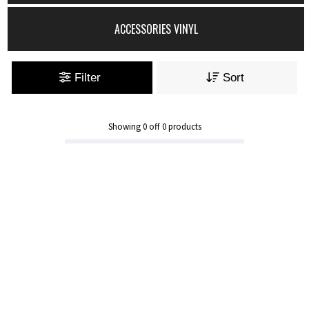
ACCESSORIES VINYL
Filter
Sort
Showing
0
off
0
products