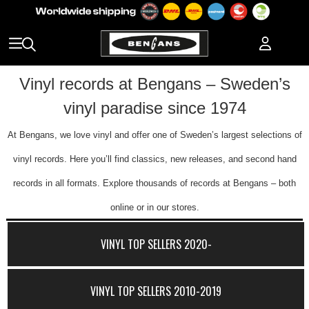
Vinyl records at Bengans – Sweden’s
vinyl paradise since 1974
At Bengans, we love vinyl and offer one of Sweden’s largest selections of
vinyl records. Here you’ll find classics, new releases, and second hand
records in all formats. Explore thousands of records at Bengans – both
online or in our stores.
VINYL TOP SELLERS 2020-
VINYL TOP SELLERS 2010-2019