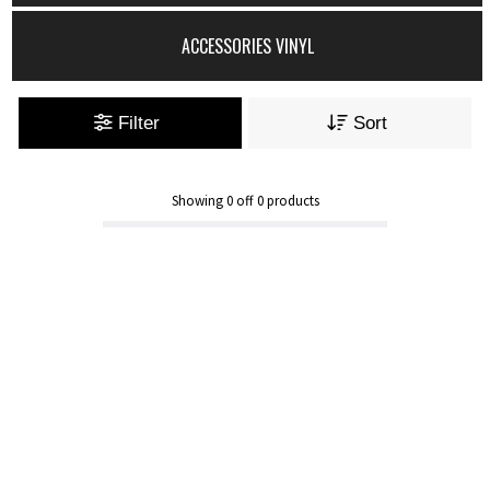
ACCESSORIES VINYL
Filter
Sort
Showing
0
off
0
products