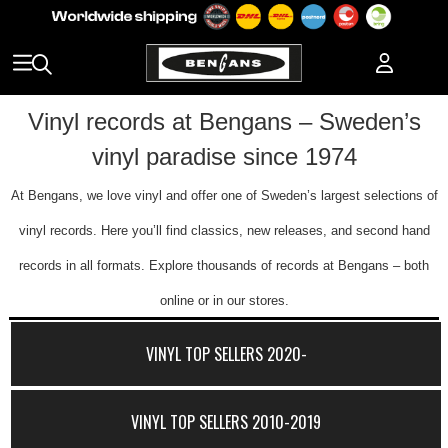
Vinyl records at Bengans – Sweden’s
vinyl paradise since 1974
At Bengans, we love vinyl and offer one of Sweden’s largest selections of
vinyl records. Here you’ll find classics, new releases, and second hand
records in all formats. Explore thousands of records at Bengans – both
online or in our stores.
VINYL TOP SELLERS 2020-
VINYL TOP SELLERS 2010-2019