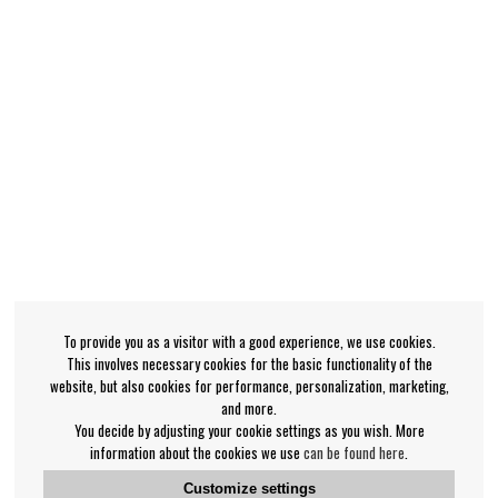
To provide you as a visitor with a good experience, we use cookies.
This involves necessary cookies for the basic functionality of the
website, but also cookies for performance, personalization, marketing,
and more.
You decide by adjusting your cookie settings as you wish. More
information about the cookies we use
can be found here
.
Customize settings