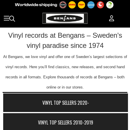
Vinyl records at Bengans – Sweden’s
vinyl paradise since 1974
At Bengans, we love vinyl and offer one of Sweden’s largest selections of
vinyl records. Here you’ll find classics, new releases, and second hand
records in all formats. Explore thousands of records at Bengans – both
online or in our stores.
VINYL TOP SELLERS 2020-
VINYL TOP SELLERS 2010-2019