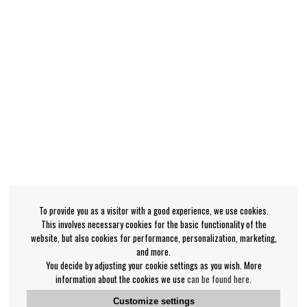
To provide you as a visitor with a good experience, we use cookies.
This involves necessary cookies for the basic functionality of the
website, but also cookies for performance, personalization, marketing,
and more.
You decide by adjusting your cookie settings as you wish. More
information about the cookies we use
can be found here
.
Customize settings