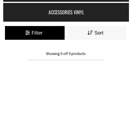
ACCESSORIES VINYL
Filter
Sort
Showing
0
off
0
products