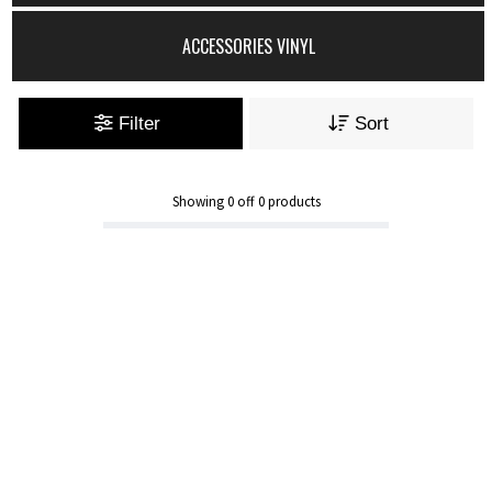
ACCESSORIES VINYL
Filter
Sort
Showing
0
off
0
products