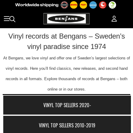
Vinyl records at Bengans – Sweden’s
vinyl paradise since 1974
At Bengans, we love vinyl and offer one of Sweden’s largest selections of
vinyl records. Here you’ll find classics, new releases, and second hand
records in all formats. Explore thousands of records at Bengans – both
online or in our stores.
VINYL TOP SELLERS 2020-
VINYL TOP SELLERS 2010-2019