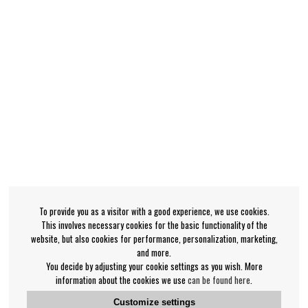
To provide you as a visitor with a good experience, we use cookies.
This involves necessary cookies for the basic functionality of the
website, but also cookies for performance, personalization, marketing,
and more.
You decide by adjusting your cookie settings as you wish. More
information about the cookies we use
can be found here
.
Customize settings