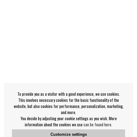
To provide you as a visitor with a good experience, we use cookies.
This involves necessary cookies for the basic functionality of the
website, but also cookies for performance, personalization, marketing,
and more.
You decide by adjusting your cookie settings as you wish. More
information about the cookies we use
can be found here
.
Customize settings