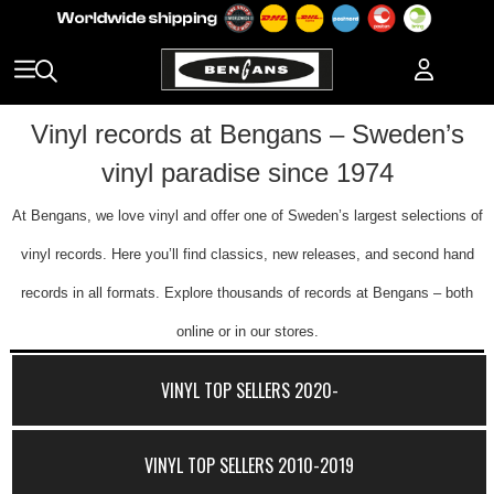
Vinyl records at Bengans – Sweden’s
vinyl paradise since 1974
At Bengans, we love vinyl and offer one of Sweden’s largest selections of
vinyl records. Here you’ll find classics, new releases, and second hand
records in all formats. Explore thousands of records at Bengans – both
online or in our stores.
VINYL TOP SELLERS 2020-
VINYL TOP SELLERS 2010-2019