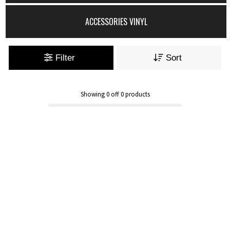
ACCESSORIES VINYL
Filter
Sort
Showing
0
off
0
products