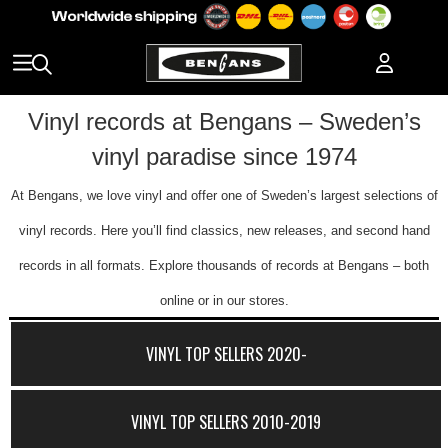
Vinyl records at Bengans – Sweden’s
vinyl paradise since 1974
At Bengans, we love vinyl and offer one of Sweden’s largest selections of
vinyl records. Here you’ll find classics, new releases, and second hand
records in all formats. Explore thousands of records at Bengans – both
online or in our stores.
VINYL TOP SELLERS 2020-
VINYL TOP SELLERS 2010-2019