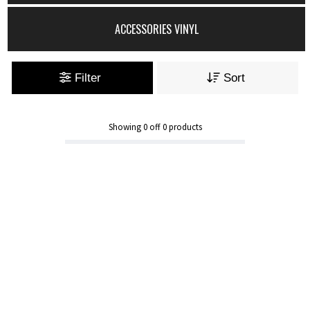
ACCESSORIES VINYL
Filter
Sort
Showing
0
off
0
products