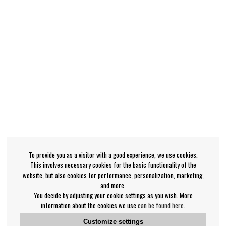
To provide you as a visitor with a good experience, we use cookies.
This involves necessary cookies for the basic functionality of the
website, but also cookies for performance, personalization, marketing,
and more.
You decide by adjusting your cookie settings as you wish. More
information about the cookies we use
can be found here
.
Customize settings