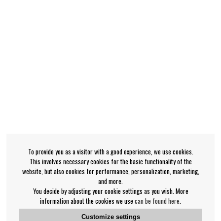
To provide you as a visitor with a good experience, we use cookies.
This involves necessary cookies for the basic functionality of the
website, but also cookies for performance, personalization, marketing,
and more.
You decide by adjusting your cookie settings as you wish. More
information about the cookies we use
can be found here
.
Customize settings