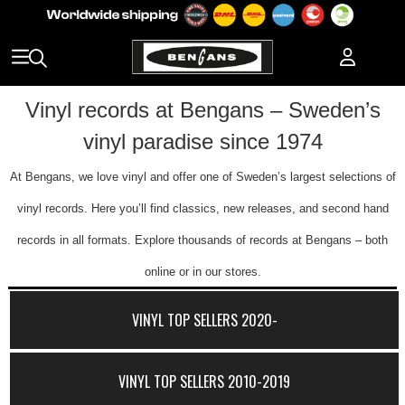
Vinyl records at Bengans – Sweden’s
vinyl paradise since 1974
At Bengans, we love vinyl and offer one of Sweden’s largest selections of
vinyl records. Here you’ll find classics, new releases, and second hand
records in all formats. Explore thousands of records at Bengans – both
online or in our stores.
VINYL TOP SELLERS 2020-
VINYL TOP SELLERS 2010-2019