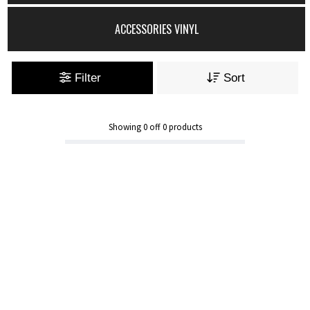
ACCESSORIES VINYL
Filter
Sort
Showing
0
off
0
products