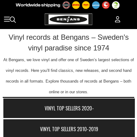
Vinyl records at Bengans – Sweden’s
vinyl paradise since 1974
At Bengans, we love vinyl and offer one of Sweden’s largest selections of
vinyl records. Here you’ll find classics, new releases, and second hand
records in all formats. Explore thousands of records at Bengans – both
online or in our stores.
VINYL TOP SELLERS 2020-
VINYL TOP SELLERS 2010-2019