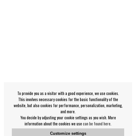
To provide you as a visitor with a good experience, we use cookies.
This involves necessary cookies for the basic functionality of the
website, but also cookies for performance, personalization, marketing,
and more.
You decide by adjusting your cookie settings as you wish. More
information about the cookies we use
can be found here
.
Customize settings