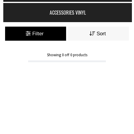
ACCESSORIES VINYL
Filter
Sort
Showing
0
off
0
products