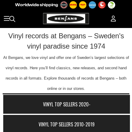
Vinyl records at Bengans – Sweden’s
vinyl paradise since 1974
At Bengans, we love vinyl and offer one of Sweden’s largest selections of
vinyl records. Here you’ll find classics, new releases, and second hand
records in all formats. Explore thousands of records at Bengans – both
online or in our stores.
VINYL TOP SELLERS 2020-
VINYL TOP SELLERS 2010-2019