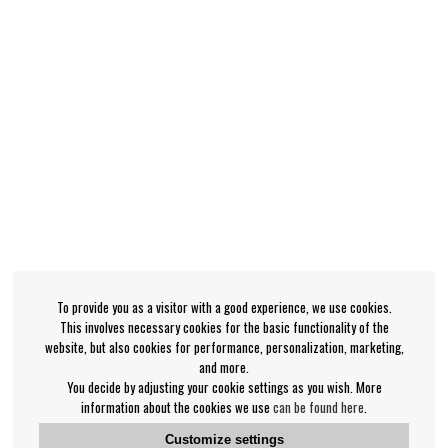
To provide you as a visitor with a good experience, we use cookies.
This involves necessary cookies for the basic functionality of the
website, but also cookies for performance, personalization, marketing,
and more.
You decide by adjusting your cookie settings as you wish. More
information about the cookies we use
can be found here
.
Customize settings