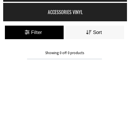
ACCESSORIES VINYL
Filter
Sort
Showing
0
off
0
products