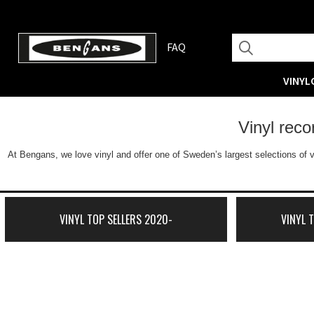
FAQ
VINYL
Vinyl rec
At Bengans, we love vinyl and offer one of Sweden’s largest selections of v
VINYL TOP SELLERS 2020-
VINYL 