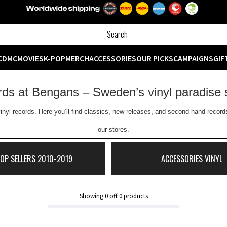
CD
MC
MOVIES
K-POP
MERCH
ACCESSORIES
OUR PICKS
CAMPAIGNS
GIF
ords at Bengans – Sweden’s vinyl paradise 
inyl records. Here you’ll find classics, new releases, and second hand records
our stores.
TOP SELLERS 2010-2019
ACCESSORIES VINYL
Showing
0
off
0
products