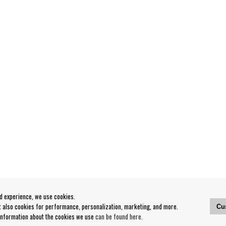
od experience, we use cookies.
ut also cookies for performance, personalization, marketing, and more.
Cu
 information about the cookies we use
can be found here
.