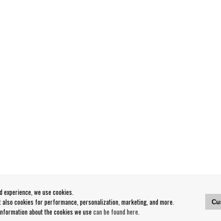
od experience, we use cookies.
ut also cookies for performance, personalization, marketing, and more.
Cu
 information about the cookies we use
can be found here
.