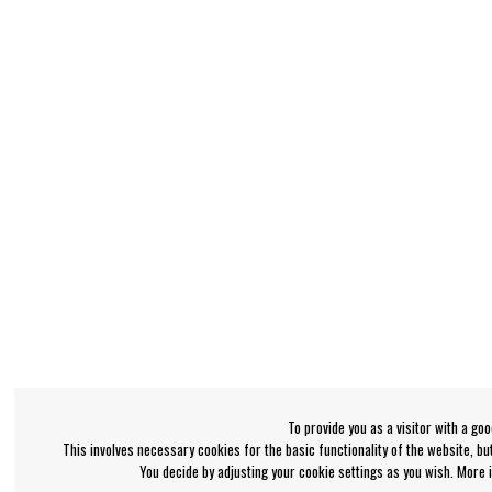
To provide you as a visitor with a go
This involves necessary cookies for the basic functionality of the website, b
You decide by adjusting your cookie settings as you wish. More