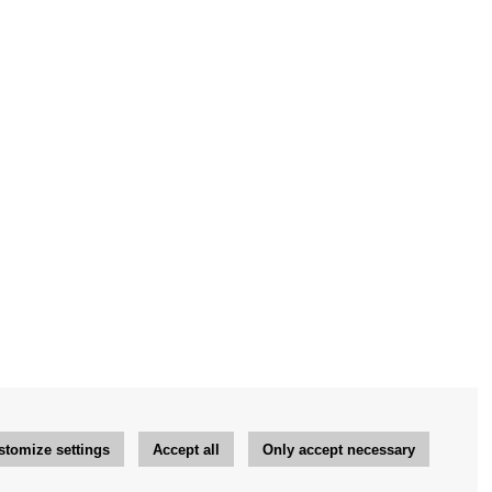
stomize settings
Accept all
Only accept necessary