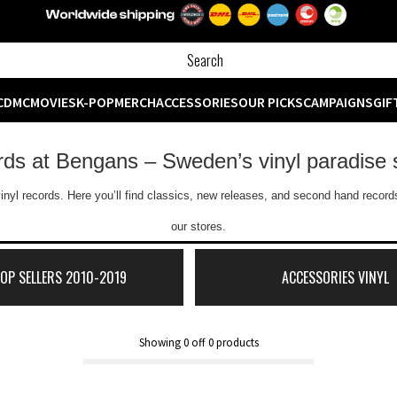
CD
MC
MOVIES
K-POP
MERCH
ACCESSORIES
OUR PICKS
CAMPAIGNS
GIF
ords at Bengans – Sweden’s vinyl paradise 
inyl records. Here you’ll find classics, new releases, and second hand records
our stores.
TOP SELLERS 2010-2019
ACCESSORIES VINYL
Showing
0
off
0
products