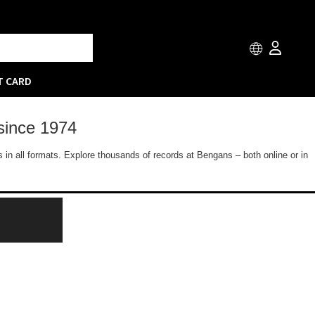
T CARD
since 1974
 in all formats. Explore thousands of records at Bengans – both online or in