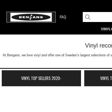
FAQ
VINYL
Vinyl rec
At Bengans, we love vinyl and offer one of Sweden’s largest selections of v
VINYL TOP SELLERS 2020-
VINYL 