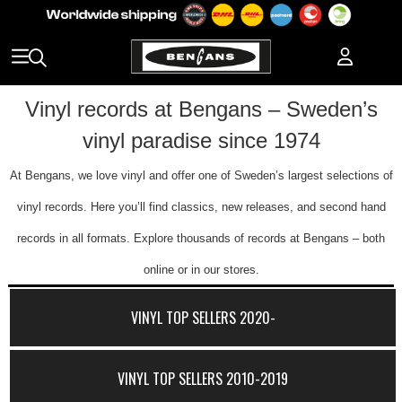
Vinyl records at Bengans – Sweden’s
vinyl paradise since 1974
At Bengans, we love vinyl and offer one of Sweden’s largest selections of
vinyl records. Here you’ll find classics, new releases, and second hand
records in all formats. Explore thousands of records at Bengans – both
online or in our stores.
VINYL TOP SELLERS 2020-
VINYL TOP SELLERS 2010-2019