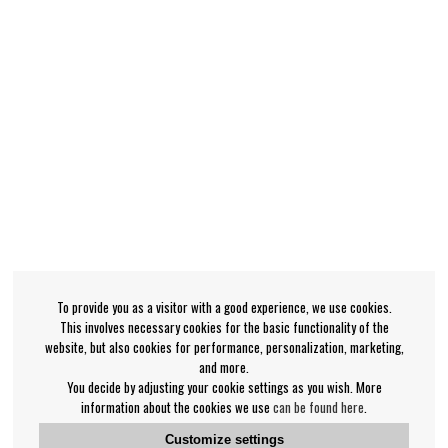
To provide you as a visitor with a good experience, we use cookies.
This involves necessary cookies for the basic functionality of the
website, but also cookies for performance, personalization, marketing,
and more.
You decide by adjusting your cookie settings as you wish. More
information about the cookies we use
can be found here
.
Customize settings