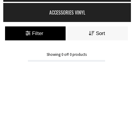
ACCESSORIES VINYL
Filter
Sort
Showing
0
off
0
products