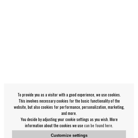
To provide you as a visitor with a good experience, we use cookies.
This involves necessary cookies for the basic functionality of the
website, but also cookies for performance, personalization, marketing,
and more.
You decide by adjusting your cookie settings as you wish. More
information about the cookies we use
can be found here
.
Customize settings