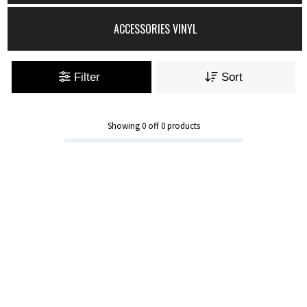
ACCESSORIES VINYL
Filter
Sort
Showing
0
off
0
products