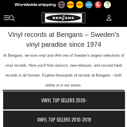
Vinyl records at Bengans – Sweden’s
vinyl paradise since 1974
At Bengans, we love vinyl and offer one of Sweden’s largest selections of
vinyl records. Here you’ll find classics, new releases, and second hand
records in all formats. Explore thousands of records at Bengans – both
online or in our stores.
VINYL TOP SELLERS 2020-
VINYL TOP SELLERS 2010-2019