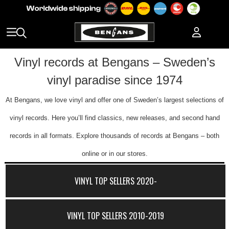
Vinyl records at Bengans – Sweden’s
vinyl paradise since 1974
At Bengans, we love vinyl and offer one of Sweden’s largest selections of
vinyl records. Here you’ll find classics, new releases, and second hand
records in all formats. Explore thousands of records at Bengans – both
online or in our stores.
VINYL TOP SELLERS 2020-
VINYL TOP SELLERS 2010-2019