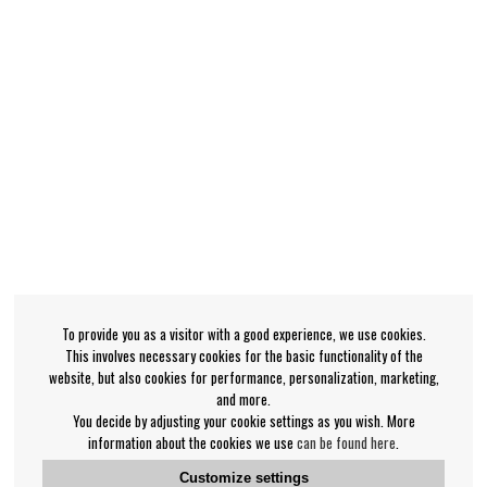
To provide you as a visitor with a good experience, we use cookies.
This involves necessary cookies for the basic functionality of the
website, but also cookies for performance, personalization, marketing,
and more.
You decide by adjusting your cookie settings as you wish. More
information about the cookies we use
can be found here
.
Customize settings