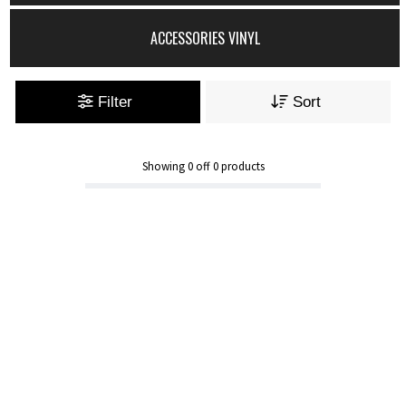
ACCESSORIES VINYL
Filter
Sort
Showing
0
off
0
products