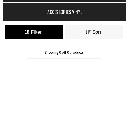
ACCESSORIES VINYL
Filter
Sort
Showing
0
off
0
products