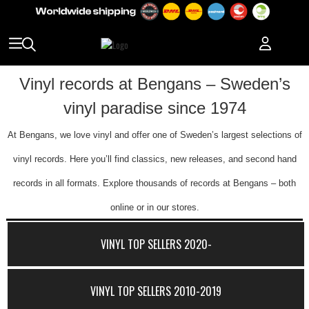
Vinyl records at Bengans – Sweden’s
vinyl paradise since 1974
At Bengans, we love vinyl and offer one of Sweden’s largest selections of
vinyl records. Here you’ll find classics, new releases, and second hand
records in all formats. Explore thousands of records at Bengans – both
online or in our stores.
VINYL TOP SELLERS 2020-
VINYL TOP SELLERS 2010-2019