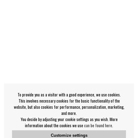
To provide you as a visitor with a good experience, we use cookies.
This involves necessary cookies for the basic functionality of the
website, but also cookies for performance, personalization, marketing,
and more.
You decide by adjusting your cookie settings as you wish. More
information about the cookies we use
can be found here
.
Customize settings