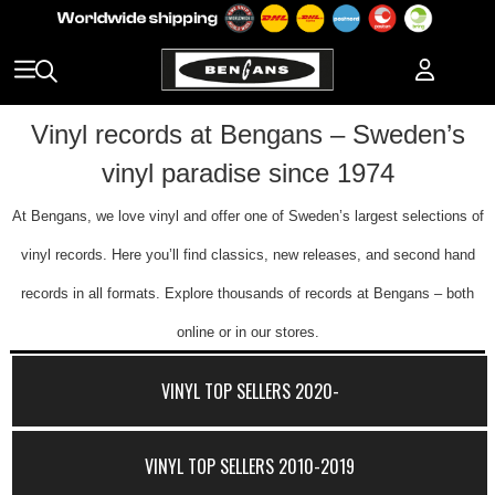
Vinyl records at Bengans – Sweden’s
vinyl paradise since 1974
At Bengans, we love vinyl and offer one of Sweden’s largest selections of
vinyl records. Here you’ll find classics, new releases, and second hand
records in all formats. Explore thousands of records at Bengans – both
online or in our stores.
VINYL TOP SELLERS 2020-
VINYL TOP SELLERS 2010-2019