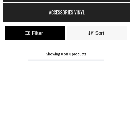
ACCESSORIES VINYL
Filter
Sort
Showing
0
off
0
products