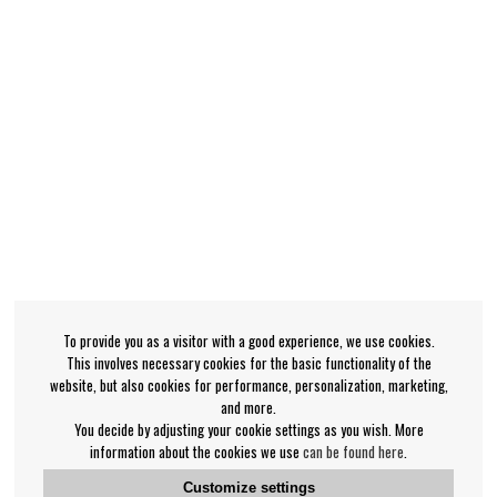
To provide you as a visitor with a good experience, we use cookies.
This involves necessary cookies for the basic functionality of the
website, but also cookies for performance, personalization, marketing,
and more.
You decide by adjusting your cookie settings as you wish. More
information about the cookies we use
can be found here
.
Customize settings