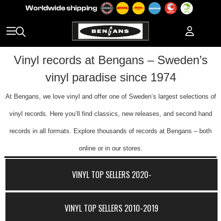
Vinyl records at Bengans – Sweden’s
vinyl paradise since 1974
At Bengans, we love vinyl and offer one of Sweden’s largest selections of
vinyl records. Here you’ll find classics, new releases, and second hand
records in all formats. Explore thousands of records at Bengans – both
online or in our stores.
VINYL TOP SELLERS 2020-
VINYL TOP SELLERS 2010-2019