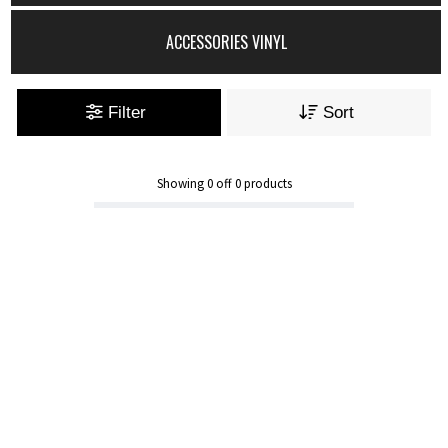
ACCESSORIES VINYL
Filter
Sort
Showing
0
off
0
products