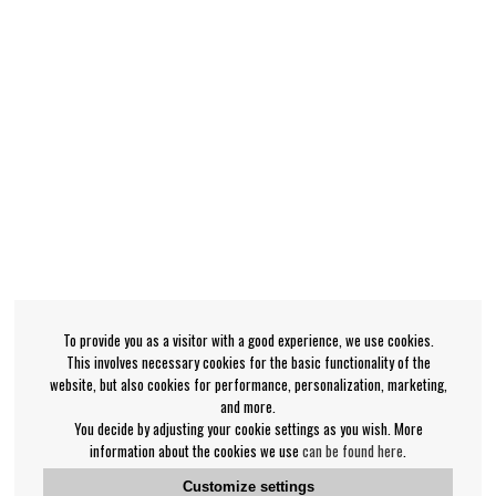
To provide you as a visitor with a good experience, we use cookies.
This involves necessary cookies for the basic functionality of the
website, but also cookies for performance, personalization, marketing,
and more.
You decide by adjusting your cookie settings as you wish. More
information about the cookies we use
can be found here
.
Customize settings