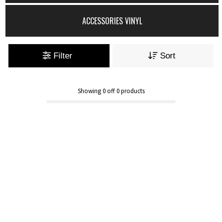
ACCESSORIES VINYL
Filter
Sort
Showing
0
off
0
products