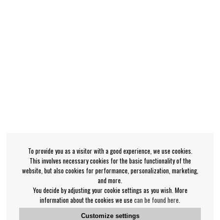
To provide you as a visitor with a good experience, we use cookies.
This involves necessary cookies for the basic functionality of the
website, but also cookies for performance, personalization, marketing,
and more.
You decide by adjusting your cookie settings as you wish. More
information about the cookies we use
can be found here
.
Customize settings