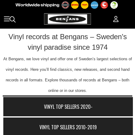
Vinyl records at Bengans – Sweden’s
vinyl paradise since 1974
At Bengans, we love vinyl and offer one of Sweden’s largest selections of
vinyl records. Here you’ll find classics, new releases, and second hand
records in all formats. Explore thousands of records at Bengans – both
online or in our stores.
VINYL TOP SELLERS 2020-
VINYL TOP SELLERS 2010-2019