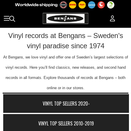
Vinyl records at Bengans – Sweden’s
vinyl paradise since 1974
At Bengans, we love vinyl and offer one of Sweden’s largest selections of
vinyl records. Here you’ll find classics, new releases, and second hand
records in all formats. Explore thousands of records at Bengans – both
online or in our stores.
VINYL TOP SELLERS 2020-
VINYL TOP SELLERS 2010-2019