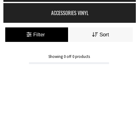
ACCESSORIES VINYL
Filter
Sort
Showing
0
off
0
products