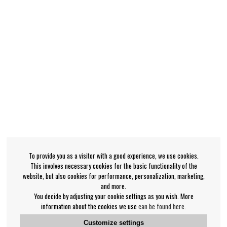
To provide you as a visitor with a good experience, we use cookies.
This involves necessary cookies for the basic functionality of the
website, but also cookies for performance, personalization, marketing,
and more.
You decide by adjusting your cookie settings as you wish. More
information about the cookies we use
can be found here
.
Customize settings