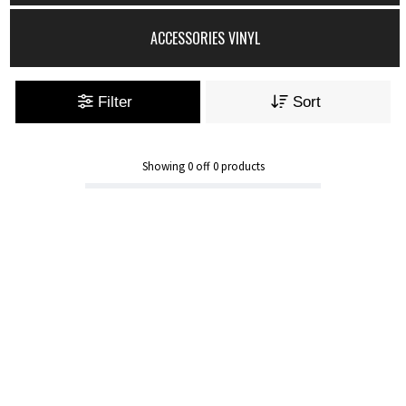
ACCESSORIES VINYL
Filter
Sort
Showing
0
off
0
products