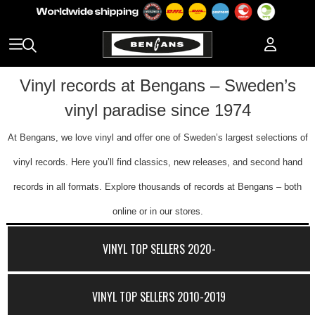
Vinyl records at Bengans – Sweden’s
vinyl paradise since 1974
At Bengans, we love vinyl and offer one of Sweden’s largest selections of
vinyl records. Here you’ll find classics, new releases, and second hand
records in all formats. Explore thousands of records at Bengans – both
online or in our stores.
VINYL TOP SELLERS 2020-
VINYL TOP SELLERS 2010-2019