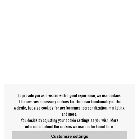
To provide you as a visitor with a good experience, we use cookies.
This involves necessary cookies for the basic functionality of the
website, but also cookies for performance, personalization, marketing,
and more.
You decide by adjusting your cookie settings as you wish. More
information about the cookies we use
can be found here
.
Customize settings