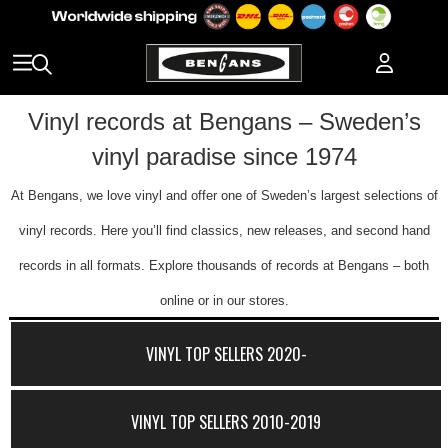
Vinyl records at Bengans – Sweden’s
vinyl paradise since 1974
At Bengans, we love vinyl and offer one of Sweden’s largest selections of
vinyl records. Here you’ll find classics, new releases, and second hand
records in all formats. Explore thousands of records at Bengans – both
online or in our stores.
VINYL TOP SELLERS 2020-
VINYL TOP SELLERS 2010-2019