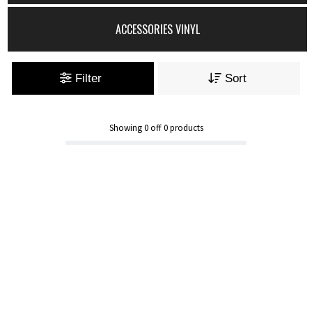
ACCESSORIES VINYL
Filter
Sort
Showing
0
off
0
products