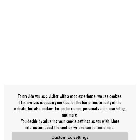
To provide you as a visitor with a good experience, we use cookies.
This involves necessary cookies for the basic functionality of the
website, but also cookies for performance, personalization, marketing,
and more.
You decide by adjusting your cookie settings as you wish. More
information about the cookies we use
can be found here
.
Customize settings