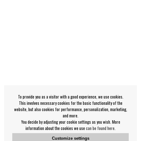
To provide you as a visitor with a good experience, we use cookies.
This involves necessary cookies for the basic functionality of the
website, but also cookies for performance, personalization, marketing,
and more.
You decide by adjusting your cookie settings as you wish. More
information about the cookies we use
can be found here
.
Customize settings