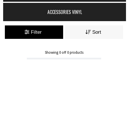
ACCESSORIES VINYL
Filter
Sort
Showing
0
off
0
products