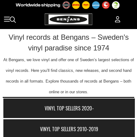
Vinyl records at Bengans – Sweden’s
vinyl paradise since 1974
At Bengans, we love vinyl and offer one of Sweden’s largest selections of
vinyl records. Here you’ll find classics, new releases, and second hand
records in all formats. Explore thousands of records at Bengans – both
online or in our stores.
VINYL TOP SELLERS 2020-
VINYL TOP SELLERS 2010-2019