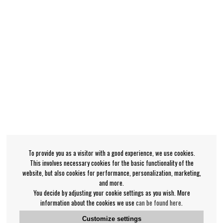
To provide you as a visitor with a good experience, we use cookies.
This involves necessary cookies for the basic functionality of the
website, but also cookies for performance, personalization, marketing,
and more.
You decide by adjusting your cookie settings as you wish. More
information about the cookies we use
can be found here
.
Customize settings