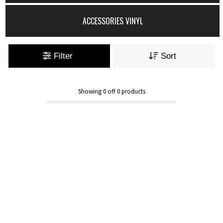
ACCESSORIES VINYL
Filter
Sort
Showing
0
off
0
products