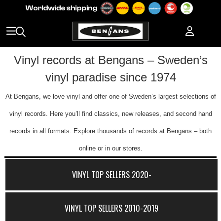
Vinyl records at Bengans – Sweden’s
vinyl paradise since 1974
At Bengans, we love vinyl and offer one of Sweden’s largest selections of
vinyl records. Here you’ll find classics, new releases, and second hand
records in all formats. Explore thousands of records at Bengans – both
online or in our stores.
VINYL TOP SELLERS 2020-
VINYL TOP SELLERS 2010-2019