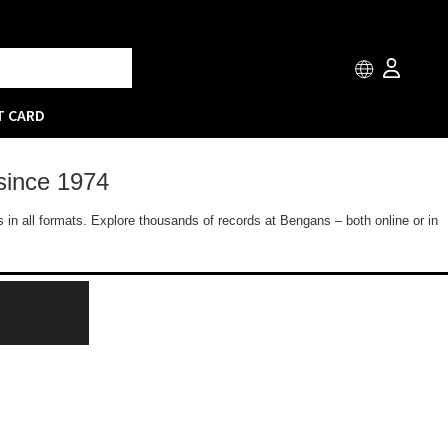
T CARD
since 1974
 in all formats. Explore thousands of records at Bengans – both online or in