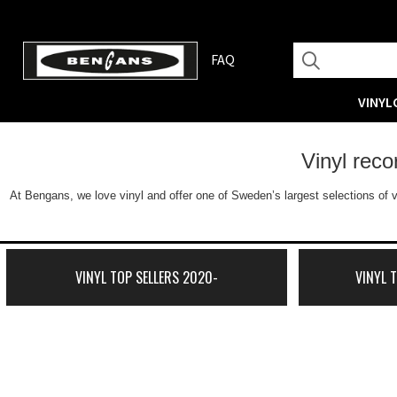
FAQ
VINYL
Vinyl rec
At Bengans, we love vinyl and offer one of Sweden’s largest selections of v
VINYL TOP SELLERS 2020-
VINYL 