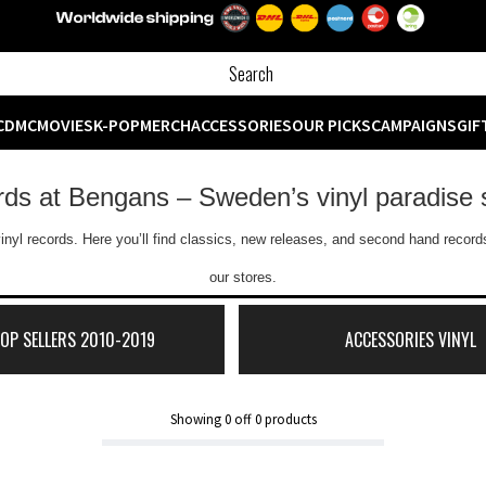
CD
MC
MOVIES
K-POP
MERCH
ACCESSORIES
OUR PICKS
CAMPAIGNS
GIF
ords at Bengans – Sweden’s vinyl paradise 
inyl records. Here you’ll find classics, new releases, and second hand records
our stores.
TOP SELLERS 2010-2019
ACCESSORIES VINYL
Showing
0
off
0
products