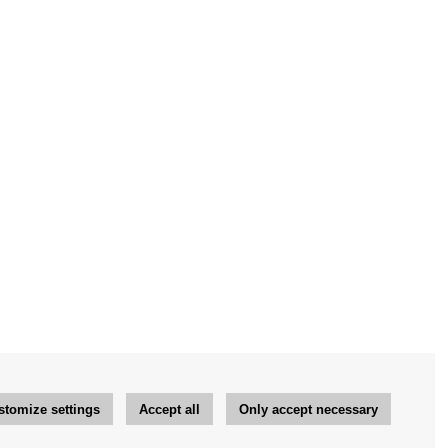
stomize settings
Accept all
Only accept necessary