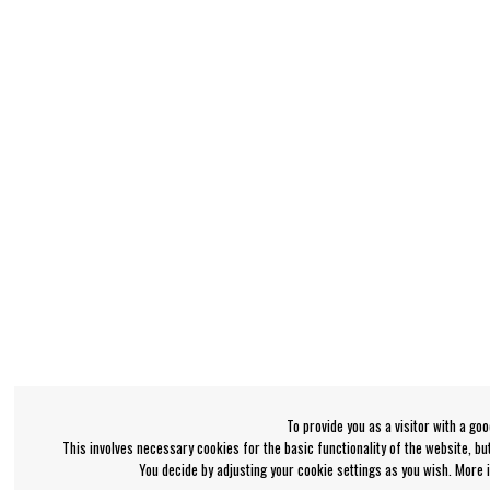
To provide you as a visitor with a go
This involves necessary cookies for the basic functionality of the website, b
You decide by adjusting your cookie settings as you wish. More