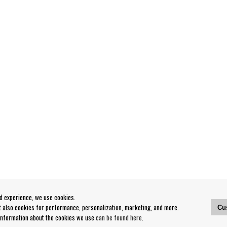
od experience, we use cookies.
ut also cookies for performance, personalization, marketing, and more.
Cu
 information about the cookies we use
can be found here
.