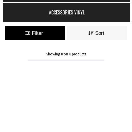
ACCESSORIES VINYL
Filter
Sort
Showing
0
off
0
products