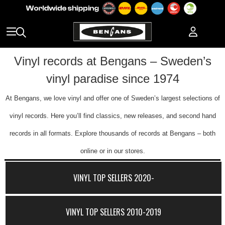
Vinyl records at Bengans – Sweden’s
vinyl paradise since 1974
At Bengans, we love vinyl and offer one of Sweden’s largest selections of
vinyl records. Here you’ll find classics, new releases, and second hand
records in all formats. Explore thousands of records at Bengans – both
online or in our stores.
VINYL TOP SELLERS 2020-
VINYL TOP SELLERS 2010-2019