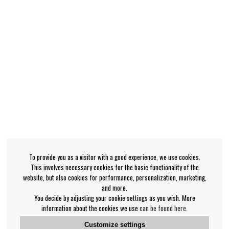
To provide you as a visitor with a good experience, we use cookies.
This involves necessary cookies for the basic functionality of the
website, but also cookies for performance, personalization, marketing,
and more.
You decide by adjusting your cookie settings as you wish. More
information about the cookies we use
can be found here
.
Customize settings