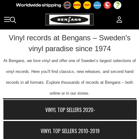
Vinyl records at Bengans – Sweden’s
vinyl paradise since 1974
At Bengans, we love vinyl and offer one of Sweden’s largest selections of
vinyl records. Here you’ll find classics, new releases, and second hand
records in all formats. Explore thousands of records at Bengans – both
online or in our stores.
VINYL TOP SELLERS 2020-
VINYL TOP SELLERS 2010-2019