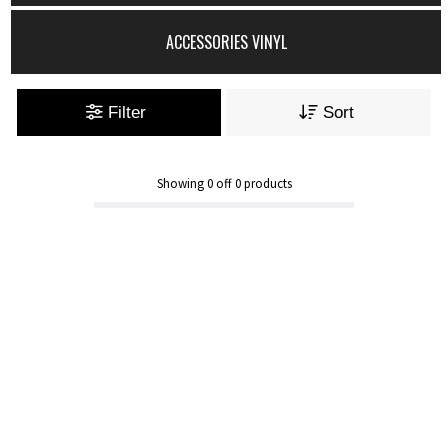
ACCESSORIES VINYL
Filter
Sort
Showing
0
off
0
products