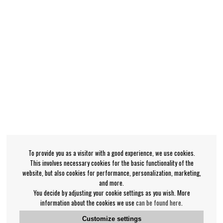
To provide you as a visitor with a good experience, we use cookies.
This involves necessary cookies for the basic functionality of the
website, but also cookies for performance, personalization, marketing,
and more.
You decide by adjusting your cookie settings as you wish. More
information about the cookies we use
can be found here
.
Customize settings